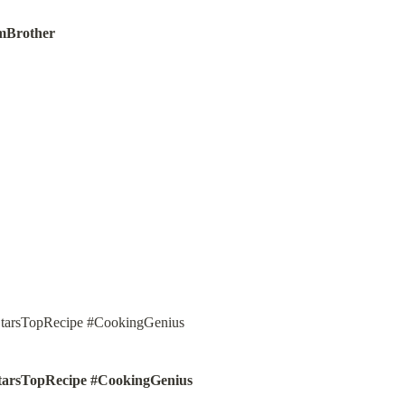
mBrother
tarsTopRecipe #CookingGenius