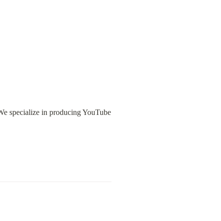
We specialize in producing YouTube 