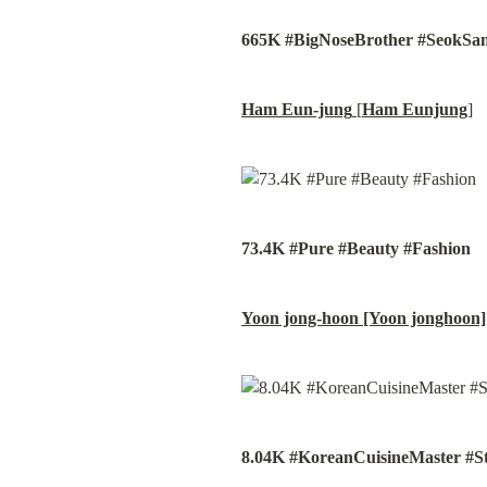
665K #BigNoseBrother #SeokSa
Ham Eun-jung
 [
Ham Eunjung
]
73.4K #Pure #Beauty #Fashion
Yoon jong-hoon [Yoon jonghoon]
8.04K #KoreanCuisineMaster #S