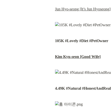
Jun Hyo-seong [It’s Jun Hyoseong]
105K #Lovely #Diet #PetOwner
Kim Kyu-seon [Good Wife]
4.49K #Natural #HonestAndRea