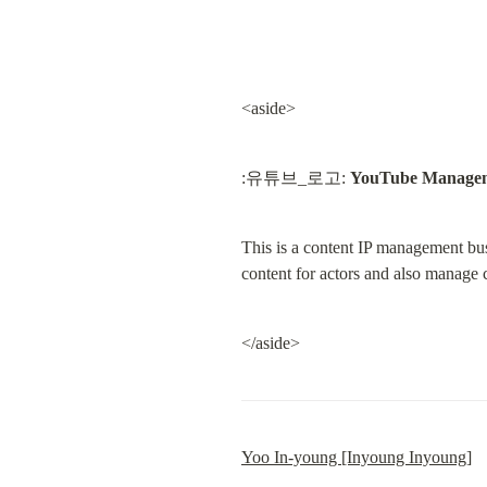
<aside>
:유튜브_로고: 
YouTube Manage
This is a content IP management bu
content for actors and also manage
</aside>
Yoo In-young [Inyoung Inyoung]