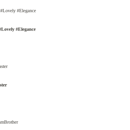
#Lovely #Elegance
ter