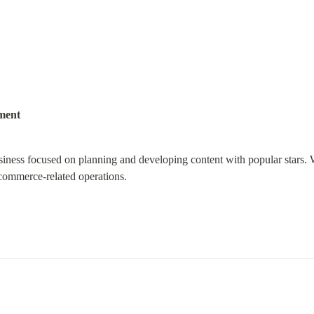
ment
siness focused on planning and developing content with popular stars. 
 commerce-related operations.