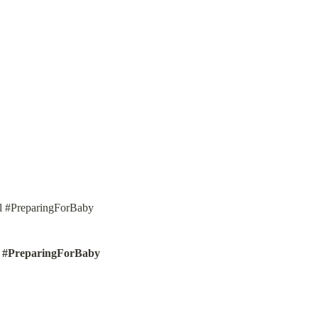
l #PreparingForBaby