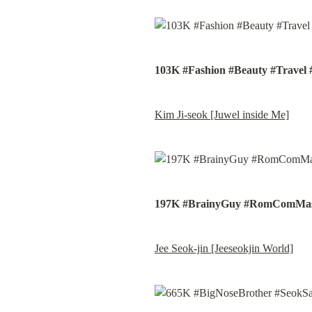
103K #Fashion #Beauty #Travel 
Kim Ji-seok [Juwel inside Me]
197K #BrainyGuy #RomComMas
Jee Seok-jin [Jeeseokjin World]